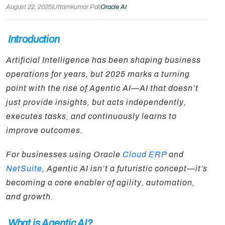
August 22, 2025
|
Uttamkumar Pal
|
Oracle AI
Introduction
Artificial Intelligence has been shaping business
operations for years, but 2025 marks a turning
point with the rise of Agentic AI—AI that doesn’t
just provide insights, but acts independently,
executes tasks, and continuously learns to
improve outcomes.
For businesses using Oracle
Cloud ERP
and
NetSuite
, Agentic AI isn’t a futuristic concept—it’s
becoming a core enabler of agility, automation,
and growth.
What is Agentic AI?