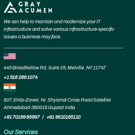
We can help to maintain and modernize your IT
infrastructure and solve various infrastructure-specific
issues a business may face.
445 Broadhollow Rd, Suite 25, Melville, NY 11747
+1 516 286 1074
507, Shilp-Zaveri, Nr. Shyamal Cross Road Satellite
Ahmedabad-380015 Gujarat India
+91 70169 85997
/
+91 9510165110
Our Services