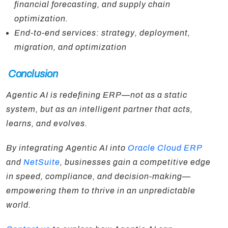
financial forecasting, and supply chain
optimization.
End-to-end services: strategy, deployment,
migration, and optimization
Conclusion
Agentic AI is redefining ERP—not as a static
system, but as an intelligent partner that acts,
learns, and evolves.
By integrating Agentic AI into
Oracle Cloud ERP
and
NetSuite
, businesses gain a competitive edge
in speed, compliance, and decision-making—
empowering them to thrive in an unpredictable
world.