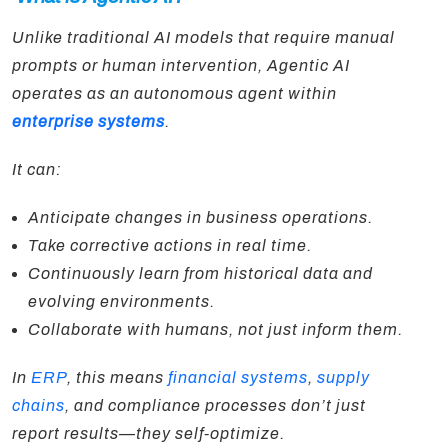
Unlike traditional AI models that require manual
prompts or human intervention, Agentic AI
operates as an autonomous agent within
enterprise systems
.
It can:
Anticipate changes in business operations.
Take corrective actions in real time.
Continuously learn from historical data and
evolving environments.
Collaborate with humans, not just inform them.
In
ERP
, this means
financial systems
,
supply
chains
, and compliance processes don’t just
report results—they self-optimize.