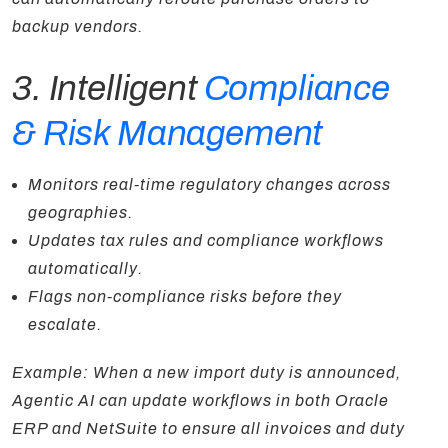
backup vendors.
3. Intelligent
Compliance
& Risk Management
Monitors real-time regulatory changes across
geographies.
Updates tax rules and compliance workflows
automatically.
Flags non-compliance risks before they
escalate.
Example: When a new import duty is announced,
Agentic AI can update workflows in both Oracle
ERP and NetSuite to ensure all invoices and duty