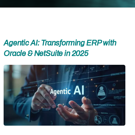
Agentic AI: Transforming ERP with
Oracle & NetSuite in 2025