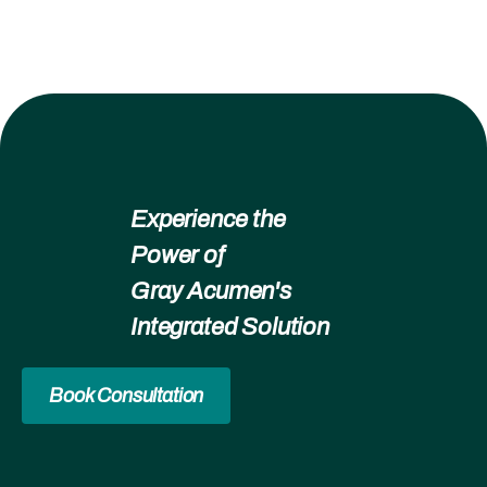
Experience the
Power of
Gray Acumen's
Integrated Solution
Book Consultation