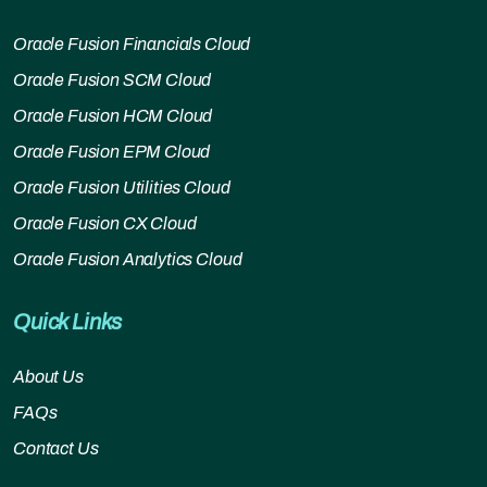
Oracle Fusion Financials Cloud
Oracle Fusion SCM Cloud
Oracle Fusion HCM Cloud
Oracle Fusion EPM Cloud
Oracle Fusion Utilities Cloud
Oracle Fusion CX Cloud
Oracle Fusion Analytics Cloud
Quick Links
About Us
FAQs
Contact Us