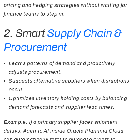
pricing and hedging strategies without waiting for
finance teams to step in.
2. Smart
Supply Chain &
Procurement
Learns patterns of demand and proactively
adjusts procurement.
Suggests alternative suppliers when disruptions
occur.
Optimizes inventory holding costs by balancing
demand forecasts and supplier lead times.
Example: If a primary supplier faces shipment
delays, Agentic AI inside Oracle Planning Cloud
can automatically reroute purchase orders to