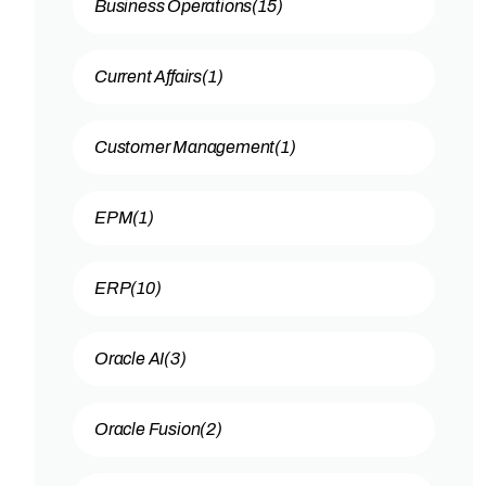
Business Operations
(15)
Current Affairs
(1)
Customer Management
(1)
EPM
(1)
ERP
(10)
Oracle AI
(3)
Oracle Fusion
(2)