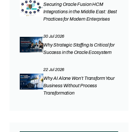
Securing Oracle Fusion HCM
Integrations in the Middle East: Best
Practices for Modern Enterprises
30 Jul 2026
Why Strategic Staffing Is Critical for
Success in the Oracle Ecosystem
22 Jul 2026
Why AI Alone Won’t Transform Your
Business Without Process
Transformation