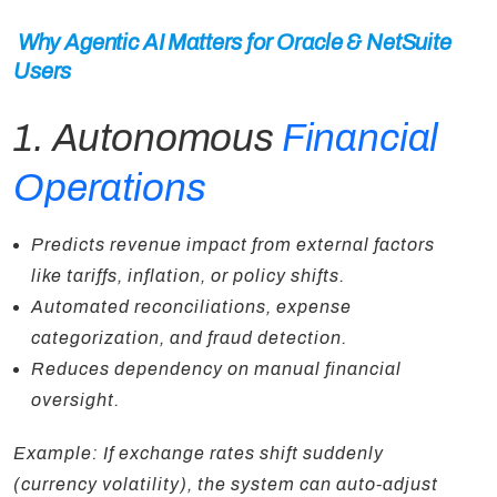
Why Agentic AI Matters for Oracle & NetSuite
Users
1. Autonomous
Financial
Operations
Predicts revenue impact from external factors
like tariffs, inflation, or policy shifts.
Automated reconciliations, expense
categorization, and fraud detection.
Reduces dependency on manual financial
oversight.
Example: If exchange rates shift suddenly
(currency volatility), the system can auto-adjust