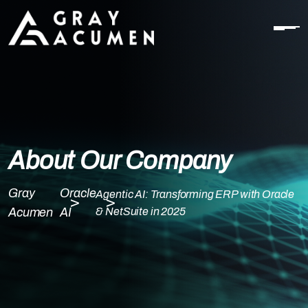
About Our Company
Gray
Oracle
Agentic AI: Transforming ERP with Oracle
Acumen
AI
& NetSuite in 2025