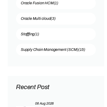
Oracle Fusion HCM
(1)
Oracle Multi cloud
(3)
Stafffing
(1)
Supply Chain Management (SCM)
(15)
Recent Post
06 Aug 2026