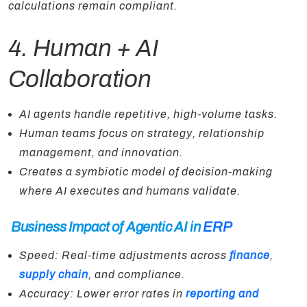
calculations remain compliant.
4. Human + AI
Collaboration
AI agents handle repetitive, high-volume tasks.
Human teams focus on strategy, relationship
management, and innovation.
Creates a symbiotic model of decision-making
where AI executes and humans validate.
Business Impact of Agentic AI in
ERP
Speed: Real-time adjustments across
finance
,
supply chain
, and compliance.
Accuracy: Lower error rates in
reporting and