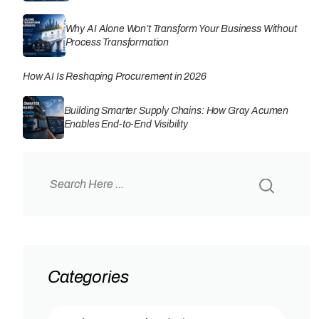
Why AI Alone Won’t Transform Your Business Without
Process Transformation
How AI Is Reshaping Procurement in 2026
Building Smarter Supply Chains: How Gray Acumen
Enables End-to-End Visibility
Categories