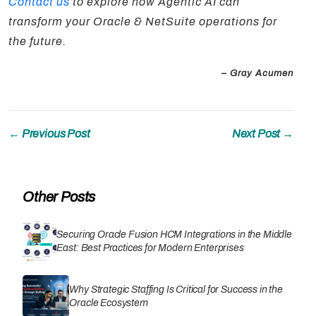
Contact us
to explore how Agentic AI can
transform your Oracle & NetSuite operations for
the future.
– Gray Acumen
← Previous Post
Next Post →
Other Posts
Securing Oracle Fusion HCM Integrations in the Middle
East: Best Practices for Modern Enterprises
Why Strategic Staffing Is Critical for Success in the
Oracle Ecosystem