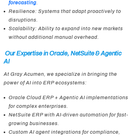
forecasting
.
Resilience: Systems that adapt proactively to
disruptions.
Scalability: Ability to expand into new markets
without additional manual overhead.
Our Expertise in Oracle, NetSuite & Agentic
AI
At Gray Acumen, we specialize in bringing the
power of AI into ERP ecosystems:
Oracle Cloud ERP + Agentic AI implementations
for complex enterprises.
NetSuite ERP with AI-driven automation for fast-
growing businesses.
Custom AI agent integrations for compliance,