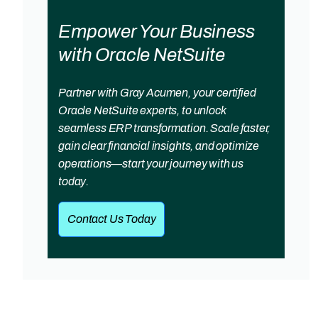
Empower Your Business
with Oracle NetSuite
Partner with Gray Acumen, your certified
Oracle NetSuite experts, to unlock
seamless ERP transformation. Scale faster,
gain clear financial insights, and optimize
operations—start your journey with us
today.
Contact Us Today