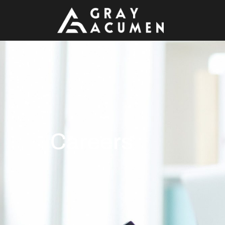
Careers