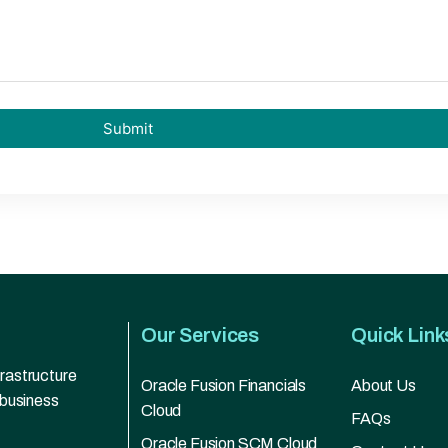
Our Services
Quick Link
frastructure
Oracle Fusion Financials
About Us
 business
Cloud
FAQs
Oracle Fusion SCM Cloud