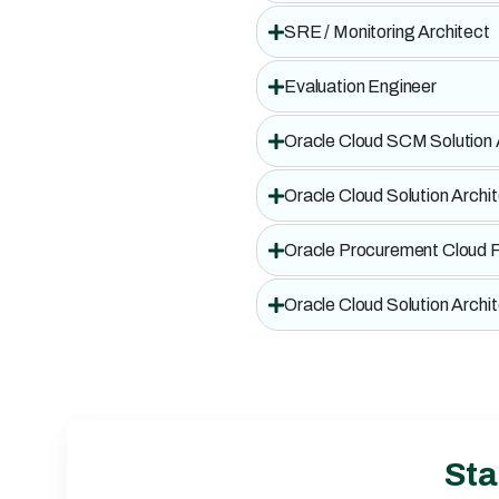
SRE / Monitoring Architect
Evaluation Engineer
Oracle Cloud SCM Solution
Oracle Cloud Solution Archi
Oracle Procurement Cloud F
Oracle Cloud Solution Archi
Sta