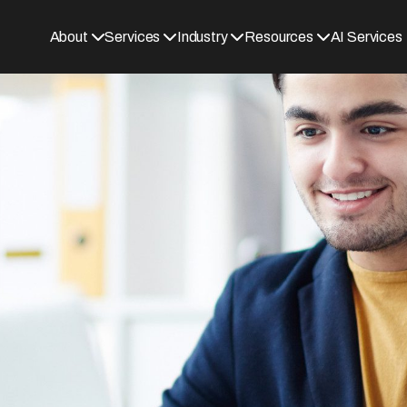
About
Services
Industry
Resources
AI Services