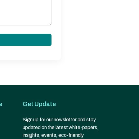
s
Get Update
Sign up for our newsletter and stay
updated on the latest white-papers,
insights, events, eco-friendly