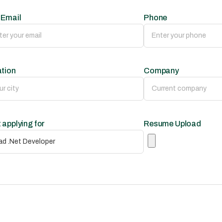
 Email
Phone
tion
Company
 applying for
Resume Upload