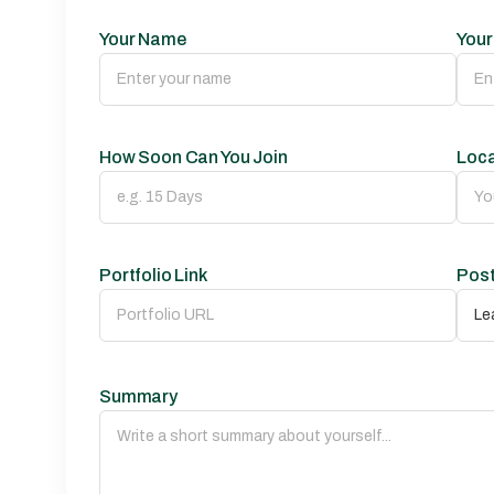
Your Name
Your
How Soon Can You Join
Loca
Portfolio Link
Post
Summary