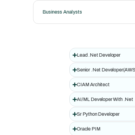
Business Analysts
Lead .Net Developer
Senior .Net Developer(AWS
CIAM Architect
AI/ML Developer With .Net
Sr Python Developer
Oracle PIM