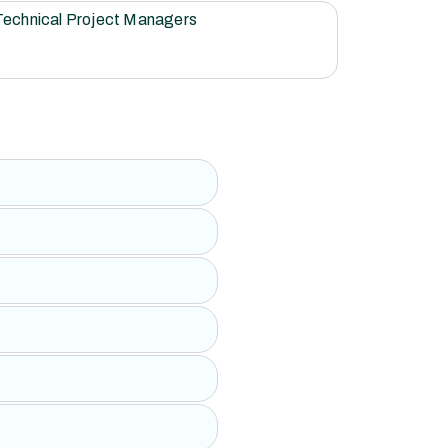
Technical Project Managers