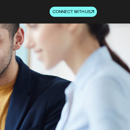
CONNECT WITH US