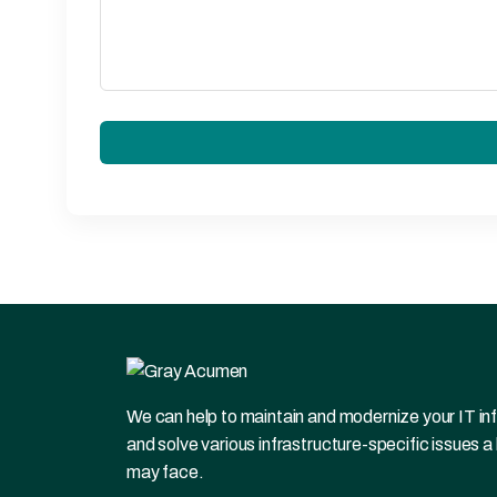
We can help to maintain and modernize your IT in
and solve various infrastructure-specific issues a
may face.