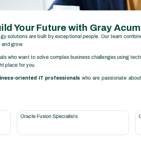
ild Your Future with Gray Acu
ogy solutions are built by exceptional people. Our team combin
, and grow.
als who want to solve complex business challenges using techn
ht place for you.
iness-oriented IT professionals
who are passionate about s
Oracle Fusion Specialists