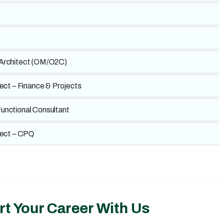
 Architect (OM/O2C)
tect – Finance & Projects
unctional Consultant
tect – CPQ
rt Your Career With Us