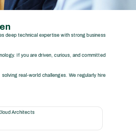
men
es deep technical expertise with strong business
ology. If you are driven, curious, and committed
olving real-world challenges. We regularly hire
Cloud Architects