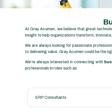
Bu
At
Gray Acumen
, we believe that great technol
insight to help organizations transform, innovate
We are always looking for passionate profession
to delivering value, Gray Acumen could be the rig
We’re always interested in connecting with
bus
professionals in roles such as:
ERP Consultants