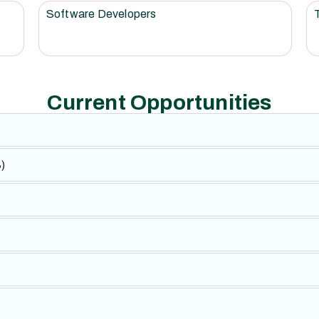
Software Developers
Current Opportunities
)