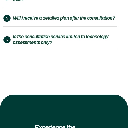
Will I receive a detailed plan after the consultation?
Is the consultation service limited to technology
assessments only?
Experience the