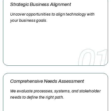
a focus on insight, alignment, and execution, we help you
Strategic Business Alignment
move forward with confidence.
Uncover opportunities to align technology with
your business goals.
01
Comprehensive Needs Assessment
We evaluate processes, systems, and stakeholder
needs to define the right path.