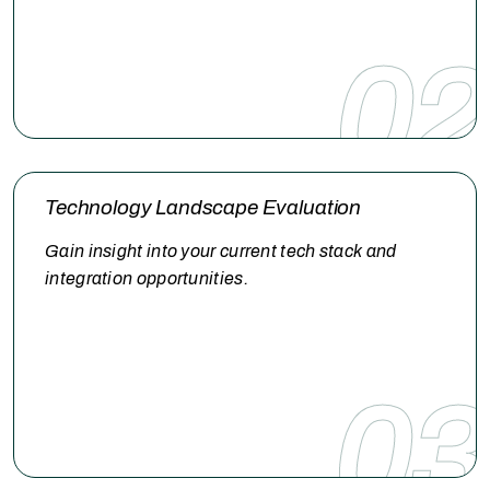
02
Technology Landscape Evaluation
Gain insight into your current tech stack and
integration opportunities.
03