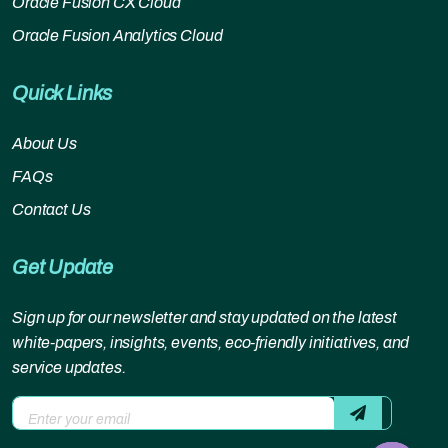
Oracle Fusion CX Cloud
Oracle Fusion Analytics Cloud
Quick Links
About Us
FAQs
Contact Us
Get Update
Sign up for our newsletter and stay updated on the latest
white-papers, insights, events, eco-friendly initiatives, and
service updates.