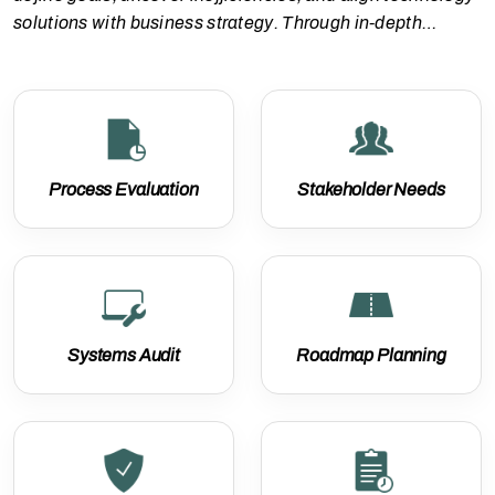
solutions with business strategy. Through in-depth
assessments and stakeholder collaboration, we lay the
foundation for scalable, future-ready solutions tailored to
your organization’s needs.
Process Evaluation
Stakeholder Needs
Systems Audit
Roadmap Planning