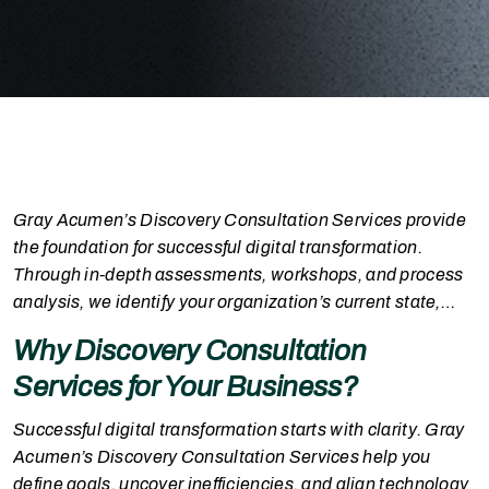
Gray Acumen’s Discovery Consultation Services provide
the foundation for successful digital transformation.
Through in-depth assessments, workshops, and process
analysis, we identify your organization’s current state,
challenges, and future potential. Our consultative
Why Discovery Consultation
approach uncovers gaps, aligns stakeholders, and defines
Services for Your Business?
a clear, results-driven implementation plan tailored to
your business priorities, ensuring value at every stage of
Successful digital transformation starts with clarity. Gray
your journey
Acumen’s Discovery Consultation Services help you
define goals, uncover inefficiencies, and align technology