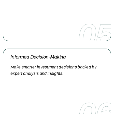
05
Informed Decision-Making
Make smarter investment decisions backed by
expert analysis and insights.