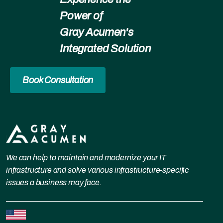
Power of
Gray Acumen's
Integrated Solution
Book Consultation
We can help to maintain and modernize your IT
infrastructure and solve various infrastructure-specific
issues a business may face.