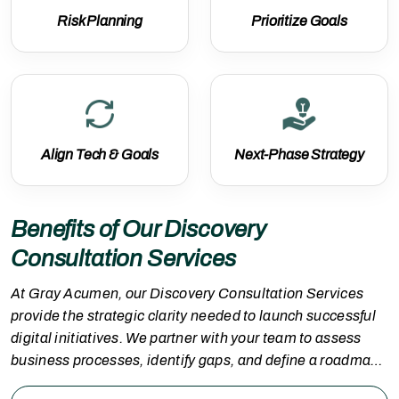
Risk Planning
Prioritize Goals
Align Tech & Goals
Next-Phase Strategy
Benefits of Our Discovery
Consultation Services
At Gray Acumen, our Discovery Consultation Services
provide the strategic clarity needed to launch successful
digital initiatives. We partner with your team to assess
business processes, identify gaps, and define a roadmap
aligned with your technology and growth objectives. With