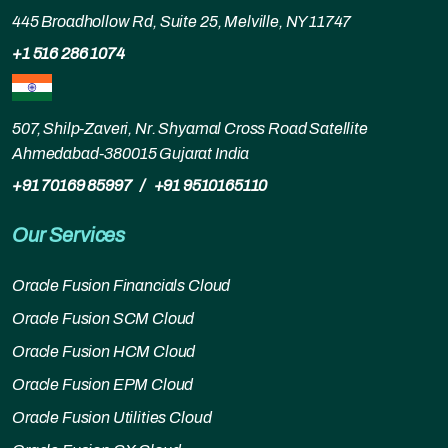
445 Broadhollow Rd, Suite 25, Melville, NY 11747
+1 516 286 1074
507, Shilp-Zaveri, Nr. Shyamal Cross Road Satellite
Ahmedabad-380015 Gujarat India
+91 70169 85997
/
+91 9510165110
Our Services
Oracle Fusion Financials Cloud
Oracle Fusion SCM Cloud
Oracle Fusion HCM Cloud
Oracle Fusion EPM Cloud
Oracle Fusion Utilities Cloud