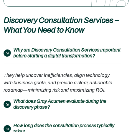
06
Discovery Consultation Services –
What You Need to Know
Why are Discovery Consultation Services important
before starting a digital transformation?
They help uncover inefficiencies, align technology
with business goals, and provide a clear, actionable
roadmap—minimizing risk and maximizing ROI.
What does Gray Acumen evaluate during the
discovery phase?
How long does the consultation process typically
take?