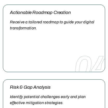
Actionable Roadmap Creation
Receive a tailored roadmap to guide your digital
transformation.
04
Risk & Gap Analysis
Identify potential challenges early and plan
effective mitigation strategies.