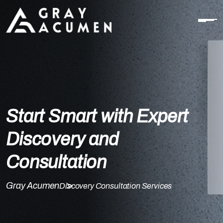
Start Smart with Expert
Discovery and
Consultation
Gray Acumen
Discovery Consultation Services