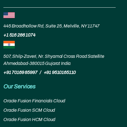
445 Broadhollow Rd, Suite 25, Melville, NY 11747
+1 516 286 1074
507, Shilp-Zaveri, Nr. Shyamal Cross Road Satellite
Ahmedabad-380015 Gujarat India
+91 70169 85997
/
+91 9510165110
Our Services
Oracle Fusion Financials Cloud
Oracle Fusion SCM Cloud
Oracle Fusion HCM Cloud