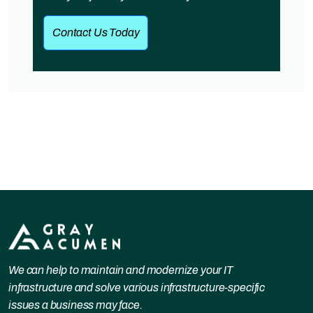
Contact Us Today
We can help to maintain and modernize your IT
infrastructure and solve various infrastructure-specific
issues a business may face.