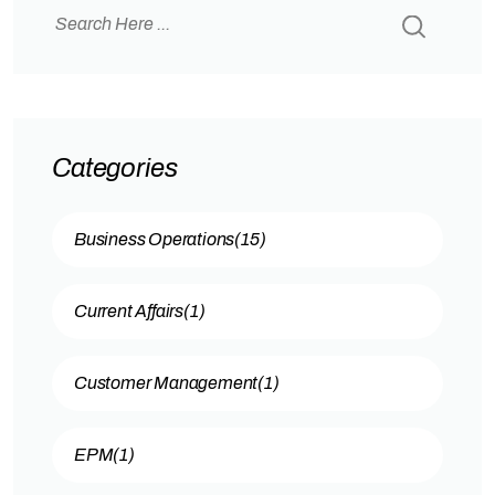
operate smoothly — adapting quickly and
making data-driven decisions…
Categories
Business Operations
(15)
Current Affairs
(1)
Customer Management
(1)
EPM
(1)