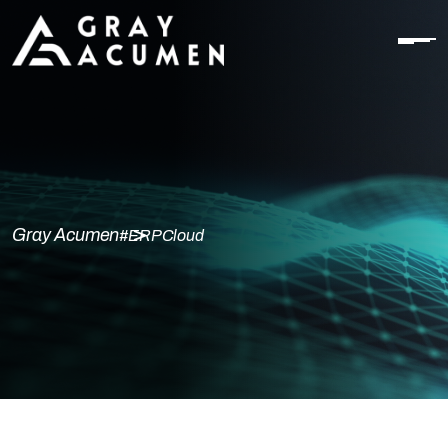
Gray Acumen
#ERPCloud