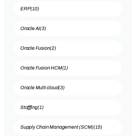
ERP
(10)
Oracle AI
(3)
Oracle Fusion
(2)
Oracle Fusion HCM
(1)
Oracle Multi cloud
(3)
Stafffing
(1)
Supply Chain Management (SCM)
(15)