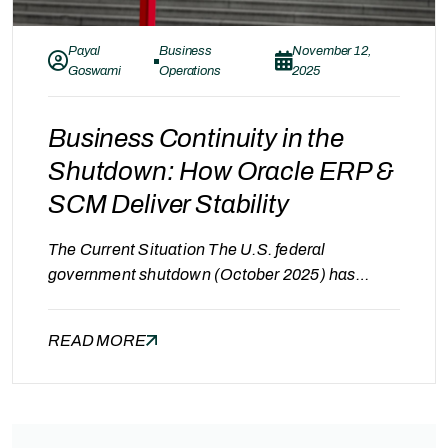
Payal
Business
November 12,
Goswami
Operations
2025
Business Continuity in the
Shutdown: How Oracle ERP &
SCM Deliver Stability
The Current Situation The U.S. federal
government shutdown (October 2025) has
disrupted operations across multiple
sectors.With agencies paused and federal
READ MORE
contracts delayed; many companies are facing
cash flow challenges, supply chain slowdowns,
and compliance uncertainty. But those equipped
with Oracle ERP and SCM Cloud continue to