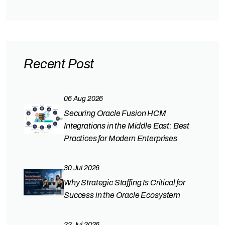
Recent Post
06 Aug 2026
Securing Oracle Fusion HCM
Integrations in the Middle East: Best
Practices for Modern Enterprises
30 Jul 2026
Why Strategic Staffing Is Critical for
Success in the Oracle Ecosystem
22 Jul 2026