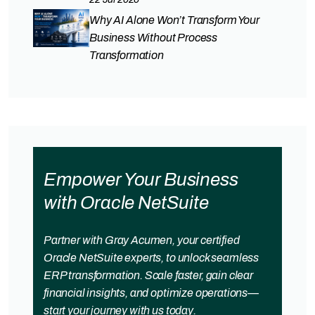
Why AI Alone Won’t Transform Your
Business Without Process
Transformation
Empower Your Business
with Oracle NetSuite
Partner with Gray Acumen, your certified
Oracle NetSuite experts, to unlock seamless
ERP transformation. Scale faster, gain clear
financial insights, and optimize operations—
start your journey with us today.