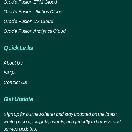
Oracle Fusion EPM Cloud
Oracle Fusion Utilities Cloud
Oracle Fusion CX Cloud
Oracle Fusion Analytics Cloud
Quick Links
About Us
FAQs
Contact Us
Get Update
Sign up for our newsletter and stay updated on the latest
white-papers, insights, events, eco-friendly initiatives, and
service updates.