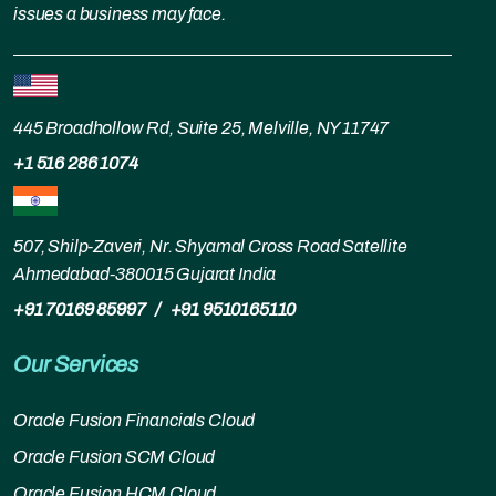
issues a business may face.
445 Broadhollow Rd, Suite 25, Melville, NY 11747
+1 516 286 1074
507, Shilp-Zaveri, Nr. Shyamal Cross Road Satellite
Ahmedabad-380015 Gujarat India
+91 70169 85997
/
+91 9510165110
Our Services
Oracle Fusion Financials Cloud
Oracle Fusion SCM Cloud
Oracle Fusion HCM Cloud