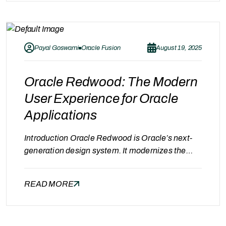
technology advances, businesses can no longer
afford outdated systems that slow down
operations. With Oracle ERP…
Payal Goswami
Oracle Fusion
August 19, 2025
Oracle Redwood: The Modern
User Experience for Oracle
Applications
Introduction Oracle Redwood is Oracle’s next-
generation design system. It modernizes the
user interface, streamlines workflows, and
makes Oracle apps more intuitive and
READ MORE
productive. Whether you’re using Oracle Fusion,
NetSuite, or other Oracle apps, Redwood
changes the way users interact with your