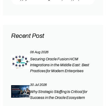
Recent Post
06 Aug 2026
Securing Oracle Fusion HCM
Integrations in the Middle East: Best
Practices for Modern Enterprises
30 Jul 2026
Why Strategic Staffing Is Critical for
Success in the Oracle Ecosystem