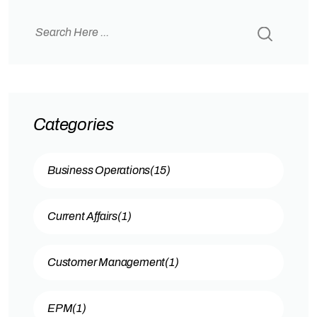
business systems. What is Oracle Redwood?
Why Redwood UX is Mandatory for Oracle?
Oracle…
Categories
Business Operations
(15)
Current Affairs
(1)
Customer Management
(1)
EPM
(1)