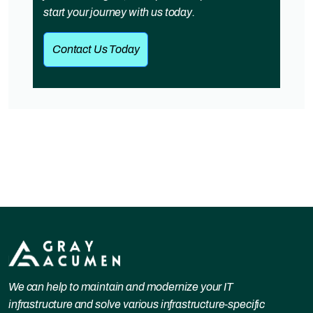
start your journey with us today.
Contact Us Today
We can help to maintain and modernize your IT
infrastructure and solve various infrastructure-specific