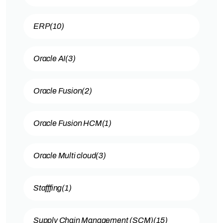
ERP
(10)
Oracle AI
(3)
Oracle Fusion
(2)
Oracle Fusion HCM
(1)
Oracle Multi cloud
(3)
Stafffing
(1)
Supply Chain Management (SCM)
(15)