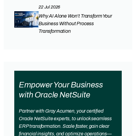
22 Jul 2026
Why AI Alone Won’t Transform Your
Business Without Process
Transformation
Empower Your Business
with Oracle NetSuite
Partner with Gray Acumen, your certified
Oracle NetSuite experts, to unlock seamless
ERP transformation. Scale faster, gain clear
financial insights, and optimize operations—