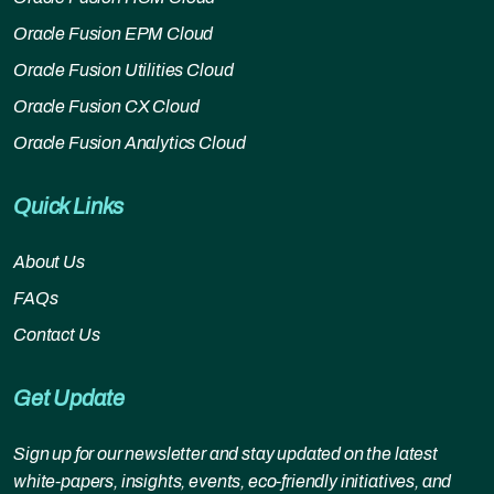
Oracle Fusion EPM Cloud
Oracle Fusion Utilities Cloud
Oracle Fusion CX Cloud
Oracle Fusion Analytics Cloud
Quick Links
About Us
FAQs
Contact Us
Get Update
Sign up for our newsletter and stay updated on the latest
white-papers, insights, events, eco-friendly initiatives, and