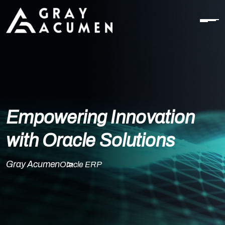
Empowering Innovation
with Oracle Solutions
Gray Acumen
Oracle ERP