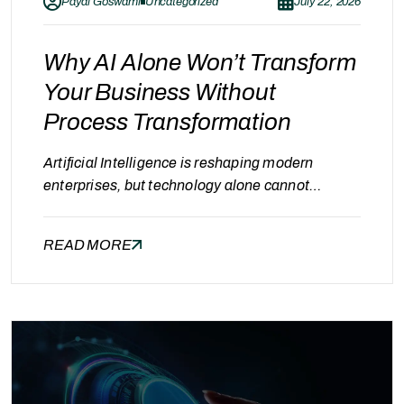
Payal Goswami
Uncategorized
July 22, 2026
Why AI Alone Won’t Transform
Your Business Without
Process Transformation
Artificial Intelligence is reshaping modern
enterprises, but technology alone cannot
transform a business. Organizations must first
establish efficient processes, quality data, and
READ MORE
integrated enterprise systems before AI can
deliver sustainable business value. Why AI
Alone Is Not Enough The Importance of Process
Transformation Common Challenges How
Oracle ERP and Oracle SCM Help How Gray
Acumen…