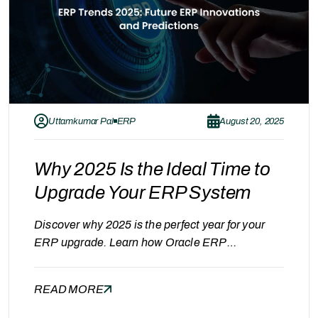
Uttamkumar Pal
ERP
August 20, 2025
Why 2025 Is the Ideal Time to
Upgrade Your ERP System
Discover why 2025 is the perfect year for your
ERP upgrade. Learn how Oracle ERP
modernization helps businesses achieve
efficiency, security, and scalability with expert
READ MORE
guidance from Gray Acumen. Why 2025 Is a
Turning Point for ERP Modernization As