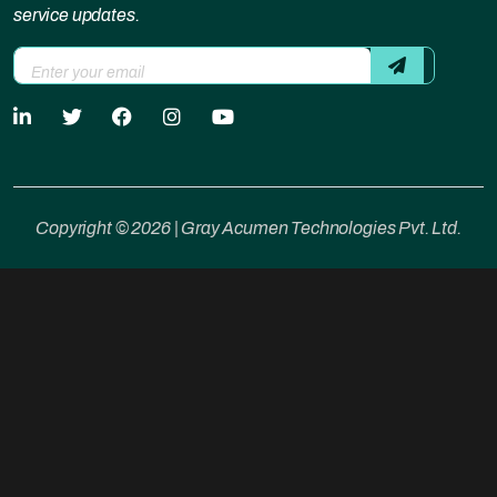
service updates.
Copyright © 2026 | Gray Acumen Technologies Pvt. Ltd.