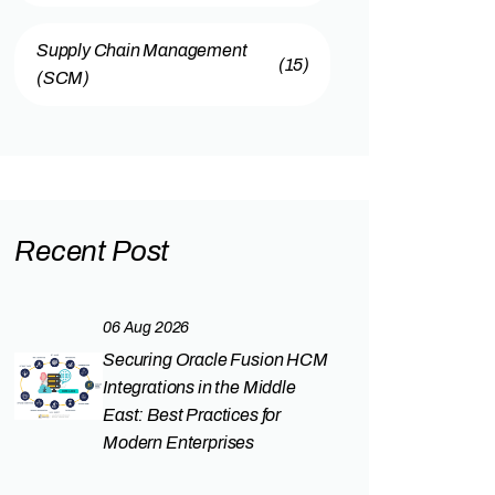
Supply Chain Management
(15)
(SCM)
Recent Post
06 Aug 2026
Securing Oracle Fusion HCM
Integrations in the Middle
East: Best Practices for
Modern Enterprises