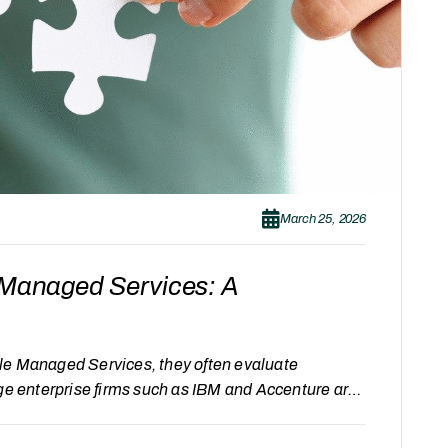
March 25, 2026
d Managed Services: A
le Managed Services, they often evaluate
rge enterprise firms such as IBM and Accenture are
ed providers like Gray Acumen. Each of these
ach. Instead of comparing which is better, it is