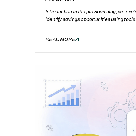
Introduction In the previous blog, we expl
identify savings opportunities using tool
cost savings is an important milestone, it 
Oracle Managed Services lies in contin
READ MORE