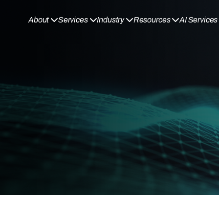
About
Services
Industry
Resources
AI Services