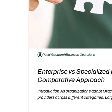
Payal Goswami
Business Operations
Enterprise vs Specialize
Comparative Approach
Introduction As organizations adopt Orac
providers across different categories. La
commonly considered alongside specializ
providers follows a different service appro