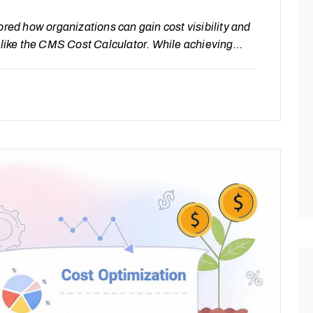
ored how organizations can gain cost visibility and
s like the CMS Cost Calculator. While achieving
is not the end of the journey. The real value of
uous optimization—where systems are not only…