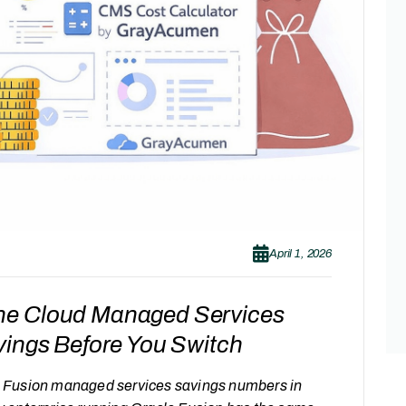
April 1, 2026
he Cloud Managed Services
vings Before You Switch
cle Fusion managed services savings numbers in