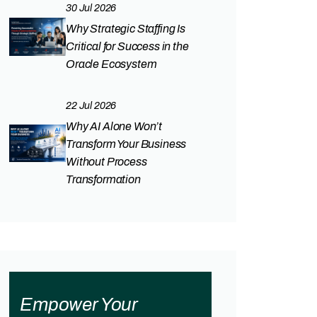
30 Jul 2026
Why Strategic Staffing Is
Critical for Success in the
Oracle Ecosystem
22 Jul 2026
Why AI Alone Won’t
Transform Your Business
Without Process
Transformation
Empower Your