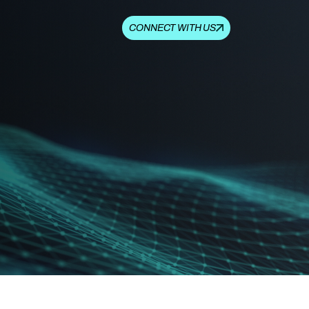
CONNECT WITH US