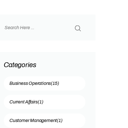
Categories
Business Operations
(15)
Current Affairs
(1)
Customer Management
(1)