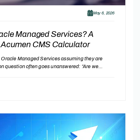
May 6, 2026
racle Managed Services? A
ay Acumen CMS Calculator
in Oracle Managed Services assuming they are
on question often goes unanswered: “Are we
r benchmarks and visibility, it becomes difficult
tified or optimized. Signs You Might Be Overpaying