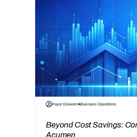
Payal Goswami
Business Operations
Beyond Cost Savings: Con
Acumen