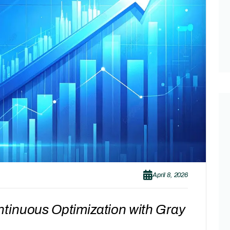
April 8, 2026
tinuous Optimization with Gray