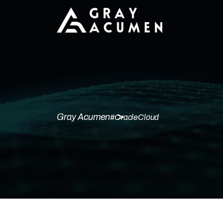
Gray Acumen
#OracleCloud