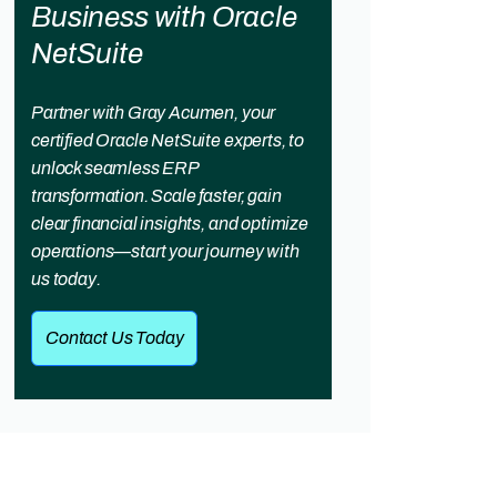
Business with Oracle
NetSuite
Partner with Gray Acumen, your
certified Oracle NetSuite experts, to
unlock seamless ERP
transformation. Scale faster, gain
clear financial insights, and optimize
operations—start your journey with
us today.
Contact Us Today