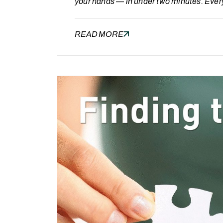
your hands — in under two minutes. Ever
quiet suspicion: “we’re probably paying 
a lack of alternatives — it’s the absence 
READ MORE