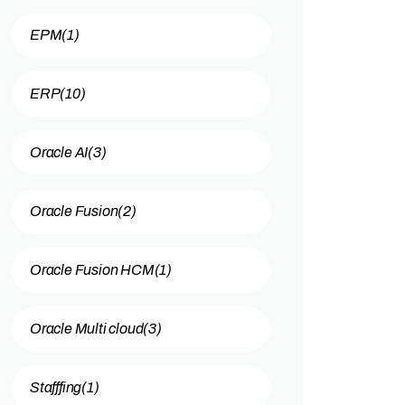
EPM
(1)
ERP
(10)
Oracle AI
(3)
Oracle Fusion
(2)
Oracle Fusion HCM
(1)
Oracle Multi cloud
(3)
Stafffing
(1)