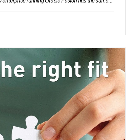
y enterprise running Oracle Fusion has the same
too much for managed services.” The problem isn’t
of a fast, transparent way…