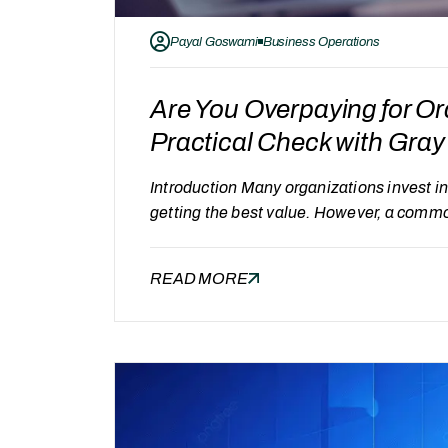
Payal Goswami
Business Operations
Are You Overpaying for O
Practical Check with Gr
Introduction Many organizations invest 
getting the best value. However, a comm
paying more than we should?” Without clea
to evaluate whether current costs are jus
READ MORE
Organizations may be overpaying…