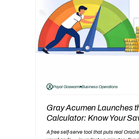
Payal Goswami
Business Operations
Gray Acumen Launches t
Calculator: Know Your Sa
A free self-serve tool that puts real Ora