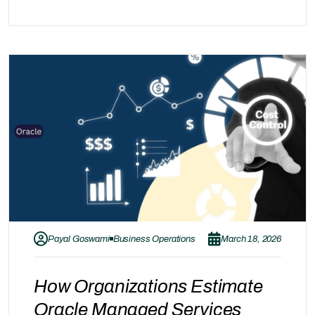
commonly considered alongside specialized
providers like Gray Acumen. Each of these
providers follows a different service approach.
Instead of comparing which is better, it is more
valuable to understand how these approaches…
Payal Goswami
Business Operations
March 18, 2026
How Organizations Estimate
Oracle Managed Services