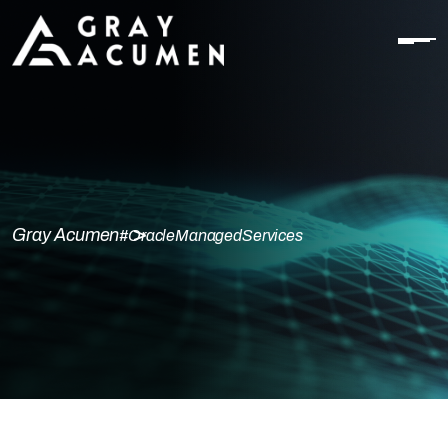
Gray Acumen
#OracleManagedServices