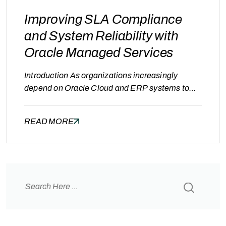
Improving SLA Compliance
and System Reliability with
Oracle Managed Services
Introduction As organizations increasingly
depend on Oracle Cloud and ERP systems to
manage finance, supply chain, and business
operations, system reliability becomes critical.
READ MORE
Even short periods of downtime can disrupt
business processes, delay transactions, and
impact customer experience. To ensure
consistent performance and availability,
organizations define Service Level Agreements
(SLAs) that specify uptime targets, response…