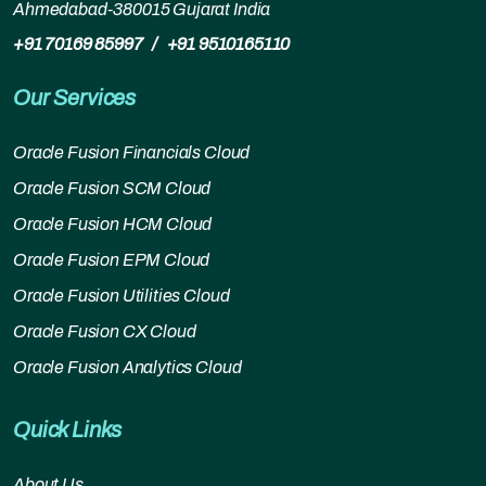
Ahmedabad-380015 Gujarat India
+91 70169 85997
/
+91 9510165110
Our Services
Oracle Fusion Financials Cloud
Oracle Fusion SCM Cloud
Oracle Fusion HCM Cloud
Oracle Fusion EPM Cloud
Oracle Fusion Utilities Cloud
Oracle Fusion CX Cloud
Oracle Fusion Analytics Cloud
Quick Links
About Us