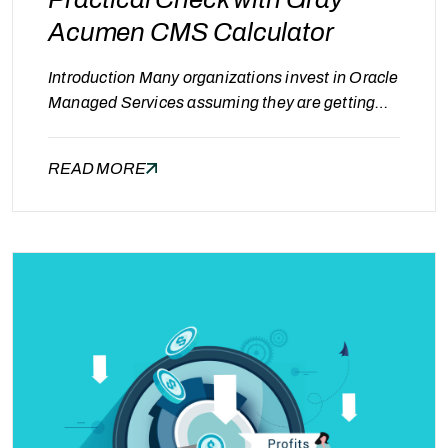
Acumen CMS Calculator
Introduction Many organizations invest in Oracle
Managed Services assuming they are getting
the best value. However, a common question
often goes unanswered: “Are we paying more
READ MORE
than we should?” Without clear benchmarks and
visibility, it becomes difficult to evaluate whether
current costs are justified or optimized. Signs
You Might Be Overpaying Organizations may be
overpaying…