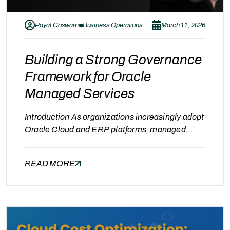
Payal Goswami
Business Operations
March 11, 2026
Building a Strong Governance
Framework for Oracle
Managed Services
Introduction As organizations increasingly adopt
Oracle Cloud and ERP platforms, managed
services have become essential for maintaining
system stability, performance, and cost
READ MORE
efficiency. However, engaging a managed
services provider alone is not enough.
Organizations must also implement a
governance framework to ensure accountability,
transparency, and continuous service