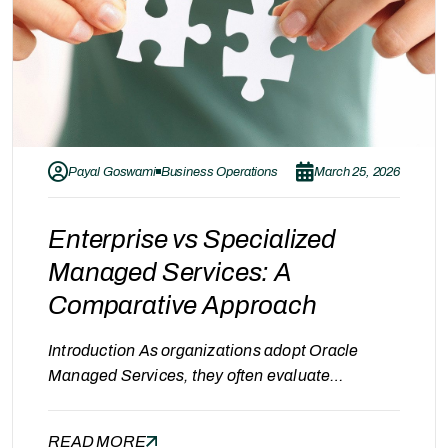
Payal Goswami
Business Operations
March 25, 2026
Enterprise vs Specialized
Managed Services: A
Comparative Approach
Introduction As organizations adopt Oracle
Managed Services, they often evaluate
providers across different categories. Large
enterprise firms such as IBM and Accenture are
READ MORE