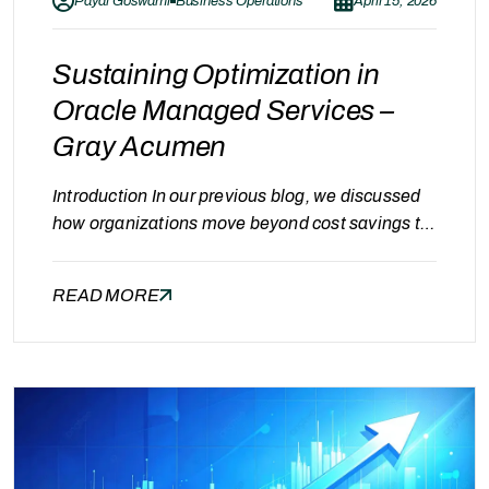
Payal Goswami
Business Operations
April 15, 2026
Sustaining Optimization in
Oracle Managed Services –
Gray Acumen
Introduction In our previous blog, we discussed
how organizations move beyond cost savings to
achieve continuous optimization in Oracle
Managed Services. While achieving
READ MORE
optimization is an important milestone, the real
challenge lies in sustaining it over time.
Continuous optimization requires consistent
monitoring, structured processes, and the right
operational approach. This is where experienced
managed services…