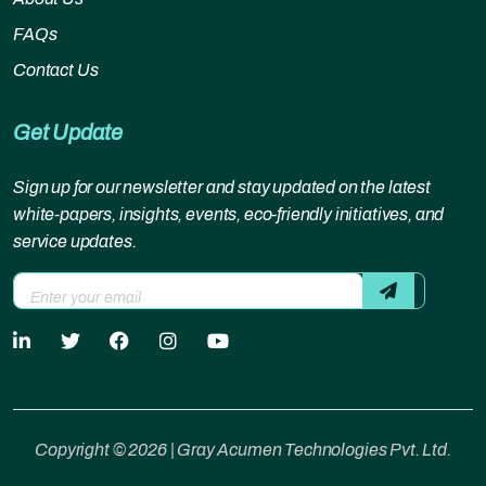
FAQs
Contact Us
Get Update
Sign up for our newsletter and stay updated on the latest
white-papers, insights, events, eco-friendly initiatives, and
service updates.
Copyright © 2026 | Gray Acumen Technologies Pvt. Ltd.