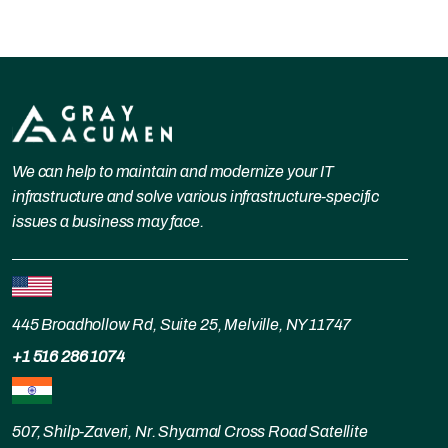
We can help to maintain and modernize your IT
infrastructure and solve various infrastructure-specific
issues a business may face.
445 Broadhollow Rd, Suite 25, Melville, NY 11747
+1 516 286 1074
507, Shilp-Zaveri, Nr. Shyamal Cross Road Satellite