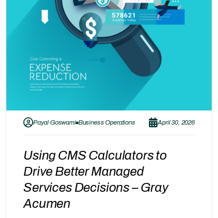
Payal Goswami
Business Operations
April 30, 2026
Using CMS Calculators to
Drive Better Managed
Services Decisions – Gray
Acumen