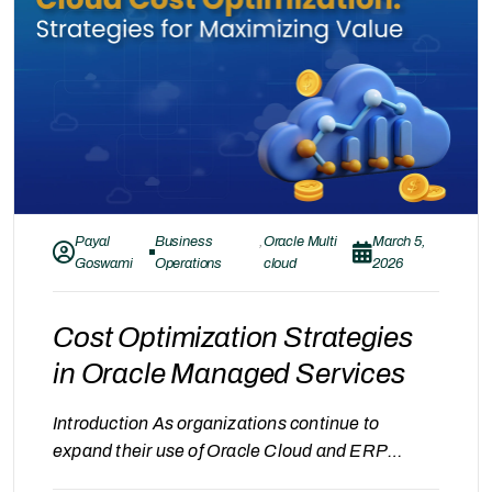
improvement. Governance in Oracle Managed
Services refers to…
Payal
Business
,
Oracle Multi
March 5,
Goswami
Operations
cloud
2026
Cost Optimization Strategies
in Oracle Managed Services
Introduction As organizations continue to
expand their use of Oracle Cloud and ERP
systems, managing operational stability is only