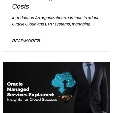
Costs
Introduction As organizations continue to adopt
Oracle Cloud and ERP systems, managing
operational performance, reliability, and cost
becomes essential. After stabilizing systems
READ MORE
and optimizing expenses, the next important
step for decision-makers is understanding how
to estimate the cost of Oracle Managed
Services. Many organizations struggle with
budgeting because managed services pricing
depends on multiple factors…