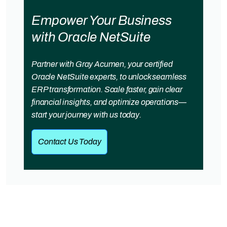
Empower Your Business
with Oracle NetSuite
Partner with Gray Acumen, your certified
Oracle NetSuite experts, to unlock seamless
ERP transformation. Scale faster, gain clear
financial insights, and optimize operations—
start your journey with us today.
Contact Us Today