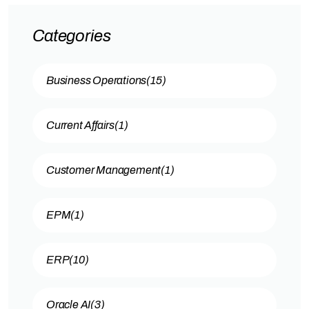
Categories
Business Operations
(15)
Current Affairs
(1)
Customer Management
(1)
EPM
(1)
ERP
(10)
Oracle AI
(3)