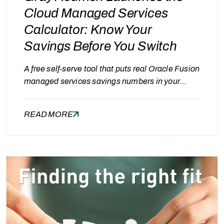
Cloud Managed Services
Calculator: Know Your
Savings Before You Switch
A free self-serve tool that puts real Oracle Fusion
managed services savings numbers in your
hands — in under two minutes. Every enterprise
running Oracle Fusion has the same quiet
READ MORE
suspicion: “we’re probably paying too much for
managed services.” The problem isn’t a lack of
alternatives — it’s the absence of a fast,
transparent way…