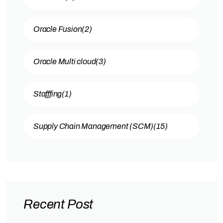
Oracle Fusion
(2)
Oracle Multi cloud
(3)
Stafffing
(1)
Supply Chain Management (SCM)
(15)
Recent Post