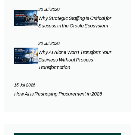
30 Jul 2026
Why Strategic Staffing Is Critical for
Success in the Oracle Ecosystem
22 Jul 2026
Why AI Alone Won’t Transform Your
Business Without Process
Transformation
15 Jul 2026
How AI Is Reshaping Procurement in 2026