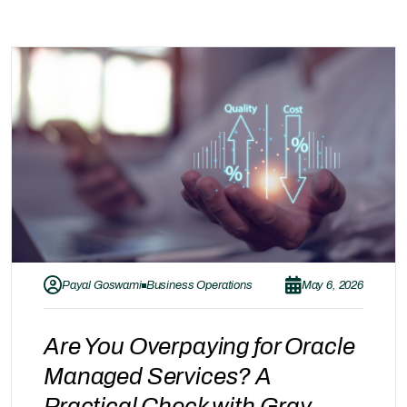
Payal Goswami
Business Operations
May 6, 2026
Are You Overpaying for Oracle
Managed Services? A
Practical Check with Gray