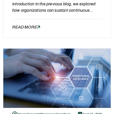
Introduction In the previous blog, we explored
how organizations can sustain continuous
optimization in Oracle Managed Services
through structured operations and the right
READ MORE
partner approach. While operational efficiency
ensures long-term stability, another critical
aspect of optimization is visibility. Without clear
visibility into costs, resource usage, and system
performance, even optimized environments can
gradually become inefficient.…