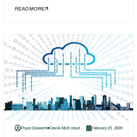
one part of the equation. After achieving SLA
READ MORE
compliance and system reliability, the next
major priority for business leaders is cost
optimization. Many organizations unknowingly
overspend on cloud infrastructure, unused
licenses, idle environments, and inefficient
resource…
Payal Goswami
Oracle Multi cloud
February 25, 2026