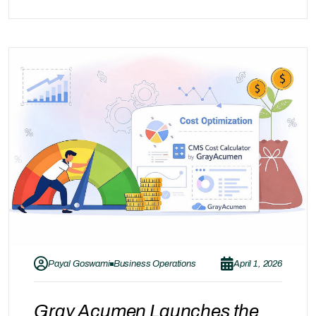
end of the journey. The real value of Oracle
Managed Services lies in continuous
optimization—where systems are not only…
Payal Goswami
Business Operations
April 1, 2026
Gray Acumen Launches the