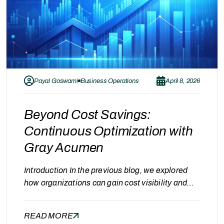
Payal Goswami
Business Operations
April 8, 2026
Beyond Cost Savings:
Continuous Optimization with
Gray Acumen
Introduction In the previous blog, we explored
how organizations can gain cost visibility and
identify savings opportunities using tools like the
CMS Cost Calculator. While achieving cost
READ MORE
savings is an important milestone, it is not the