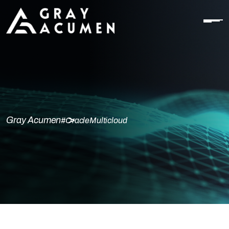
Gray Acumen
#OracleMulticloud