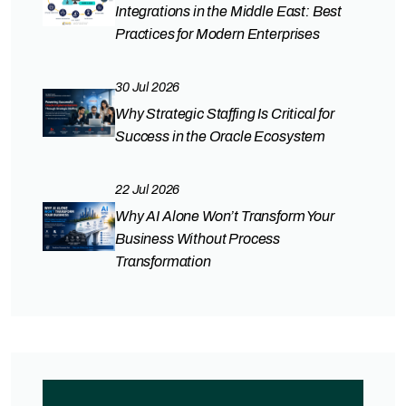
Integrations in the Middle East: Best
Practices for Modern Enterprises
30 Jul 2026
Why Strategic Staffing Is Critical for
Success in the Oracle Ecosystem
22 Jul 2026
Why AI Alone Won’t Transform Your
Business Without Process
Transformation