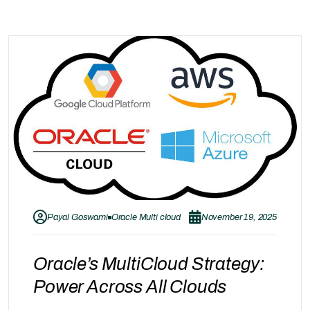
Payal Goswami
Oracle Multi cloud
November 19, 2025
Oracle’s MultiCloud Strategy:
Power Across All Clouds