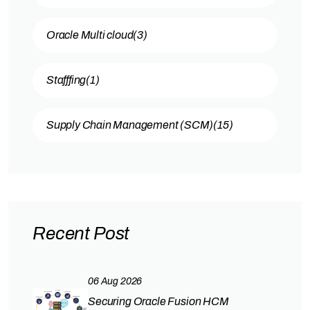
Oracle Multi cloud
(3)
Stafffing
(1)
Supply Chain Management (SCM)
(15)
Recent Post
06 Aug 2026
Securing Oracle Fusion HCM