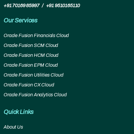
+91 70169 85997
/
+91 9510165110
Our Services
Oracle Fusion Financials Cloud
Oracle Fusion SCM Cloud
Oracle Fusion HCM Cloud
Oracle Fusion EPM Cloud
Oracle Fusion Utilities Cloud
Oracle Fusion CX Cloud
Oracle Fusion Analytics Cloud
Quick Links
About Us