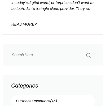
In today’s digital world, enterprises don’t want to
be locked into a single cloud provider. They want
flexibility, cost control, performance, and the
freedom to run workloads wherever it makes the
READ MORE
most sense.To support this new reality, Oracle
has unlocked Multicloud capabilities, giving
customers the power to run Oracle technology
on AWS, Azure, Google Cloud…
Categories
Business Operations
(15)