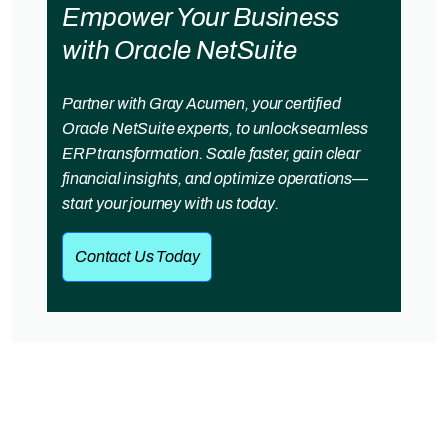
Empower Your Business
with Oracle NetSuite
Partner with Gray Acumen, your certified
Oracle NetSuite experts, to unlock seamless
ERP transformation. Scale faster, gain clear
financial insights, and optimize operations—
start your journey with us today.
Contact Us Today