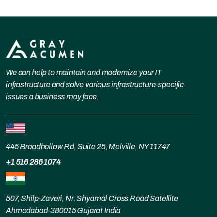
We can help to maintain and modernize your IT
infrastructure and solve various infrastructure-specific
issues a business may face.
445 Broadhollow Rd, Suite 25, Melville, NY 11747
+1 516 286 1074
507, Shilp-Zaveri, Nr. Shyamal Cross Road Satellite
Ahmedabad-380015 Gujarat India