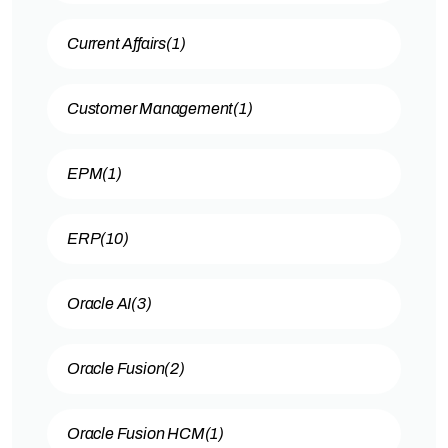
Current Affairs
(1)
Customer Management
(1)
EPM
(1)
ERP
(10)
Oracle AI
(3)
Oracle Fusion
(2)
Oracle Fusion HCM
(1)